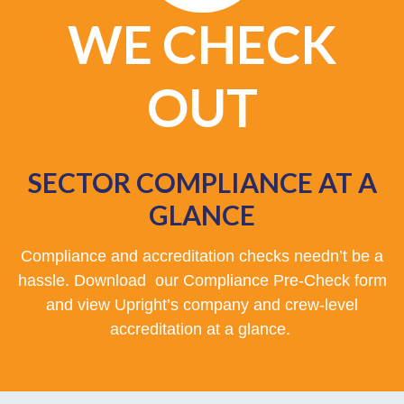
WE CHECK
OUT
SECTOR COMPLIANCE AT A
GLANCE
Compliance and accreditation checks needn’t be a
hassle. Download our Compliance Pre-Check form
and view Upright’s company and crew-level
accreditation at a glance.