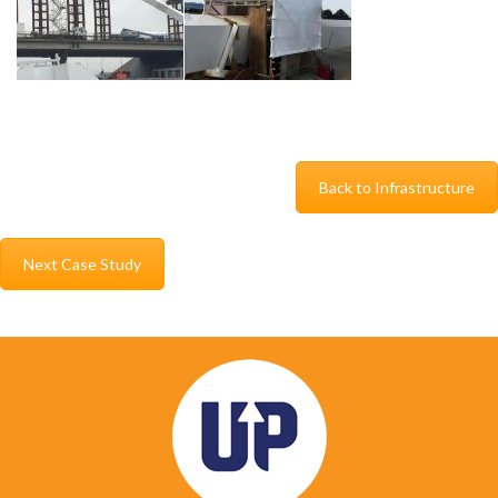
Back to Infrastructure
Next Case Study