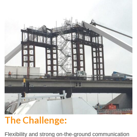
The Challenge:
Flexibility and strong on-the-ground communication