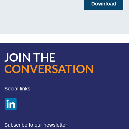
JOIN THE
CONVERSATION
Social links
Subscribe to our newsletter