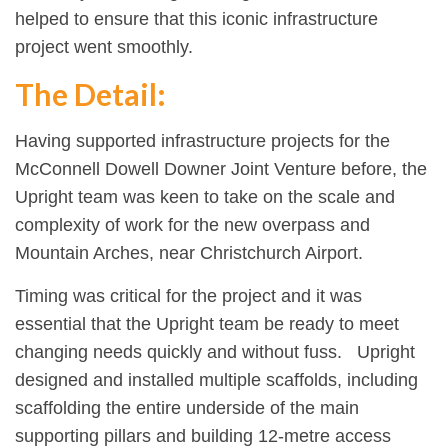
helped to ensure that this iconic infrastructure
project went smoothly.
The Detail:
Having supported infrastructure projects for the
McConnell Dowell Downer Joint Venture before, the
Upright team was keen to take on the scale and
complexity of work for the new overpass and
Mountain Arches, near Christchurch Airport.
Timing was critical for the project and it was
essential that the Upright team be ready to meet
changing needs quickly and without fuss. Upright
designed and installed multiple scaffolds, including
scaffolding the entire underside of the main
supporting pillars and building 12-metre access