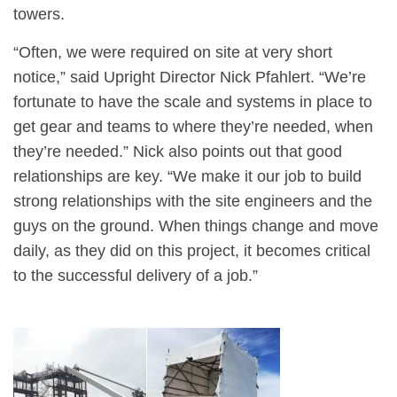
towers.
“Often, we were required on site at very short
notice,” said Upright Director Nick Pfahlert. “We’re
fortunate to have the scale and systems in place to
get gear and teams to where they’re needed, when
they’re needed.” Nick also points out that good
relationships are key. “We make it our job to build
strong relationships with the site engineers and the
guys on the ground. When things change and move
daily, as they did on this project, it becomes critical
to the successful delivery of a job.”