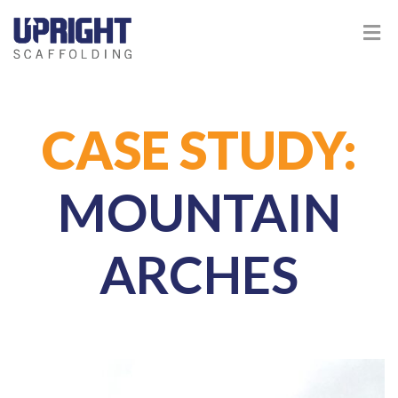
CASE STUDY:
MOUNTAIN
ARCHES