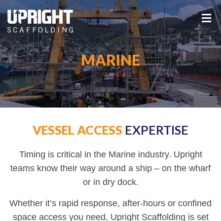
MARINE
VESSEL ACCESS
EXPERTISE
Timing is critical in the Marine industry. Upright
teams know their way around a ship – on the wharf
or in dry dock.
Whether it’s rapid response, after-hours or confined
space access you need, Upright Scaffolding is set