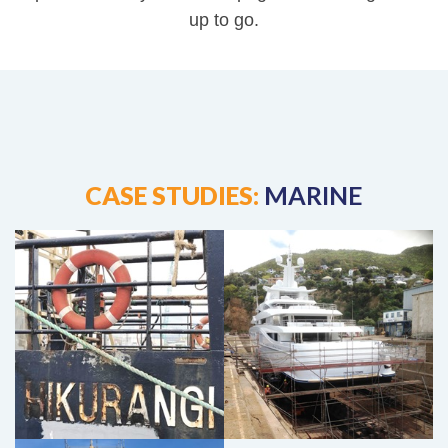
up to go.
Stark Bros Marine Case Study
Super Yacht Marine Case Study
CASE STUDIES:
MARINE
Lyttelton Engineering Fortunui Case
Study