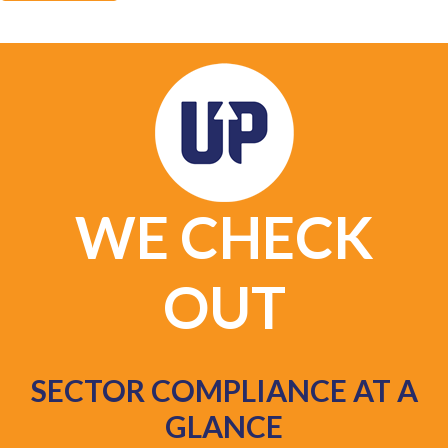
WE CHECK
OUT
SECTOR COMPLIANCE AT A
GLANCE