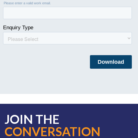
JOIN THE
CONVERSATION