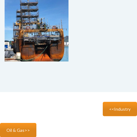
<<Industry
Oil & Gas>>