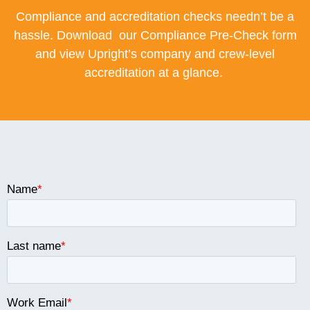
Compliance and accreditation checks needn’t be a
hassle. Download our Compliance Pre-Check form
and view Upright’s company and crew-level
accreditation at a glance.