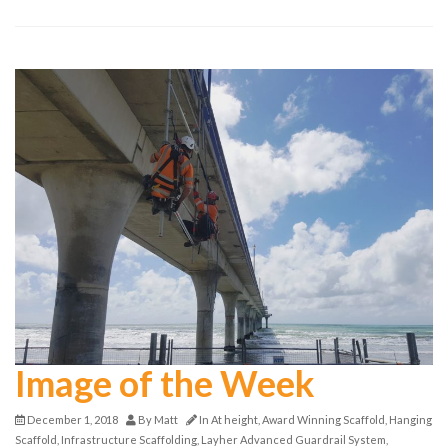
Image of the Week
December 1, 2018
By
Matt
In
At height
,
Award Winning Scaffold
,
Hanging
Scaffold
,
Infrastructure Scaffolding
,
Layher Advanced Guardrail System
,