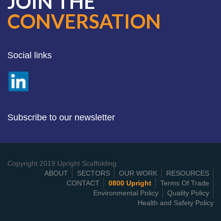
JOIN THE
CONVERSATION
Social links
Subscribe to our newsletter
Copyright 2019 Upright Scaffolding
ABOUT
SECTORS
OUR WORK
RESOURCES
CONTACT
0800 Upright
Terms Of Trade
Environmental Policy
Quality Policy
Health and Safety Policy