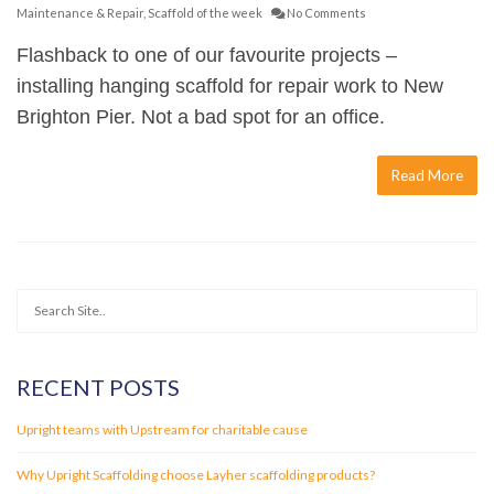
Maintenance & Repair
,
Scaffold of the week
No Comments
Flashback to one of our favourite projects –
installing hanging scaffold for repair work to New
Brighton Pier. Not a bad spot for an office.
Read More
RECENT POSTS
Upright teams with Upstream for charitable cause
Why Upright Scaffolding choose Layher scaffolding products?