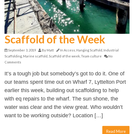
Scaffold of the Week
September 3, 2019
By
Matt
In
Access
,
Hanging Scaffold
,
Industrial
Scaffolding
,
Marine scaffold
,
Scaffold of the week
,
Team culture
No
Comments
It’s a tough job but somebody’s got to do it. One of
our teams spent time out on Wharf 7, Lyttelton Port
earlier this week, building out scaffolding to help
with eq repairs to the wharf. The sun shone, the
water was clear and the view great. Who wouldn’t
want to be working outside? Location […]
Read More