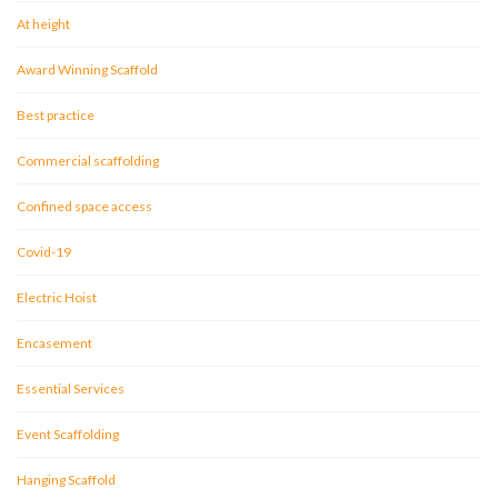
At height
Award Winning Scaffold
Best practice
Commercial scaffolding
Confined space access
Covid-19
Electric Hoist
Encasement
Essential Services
Event Scaffolding
Hanging Scaffold