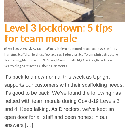
Level 3 lockdown: 5 tips
for team morale
April 30, 2020
By
Matt
In
At height
,
Confined space access
,
Covid-19
,
Hanging Scaffold
,
Height safety access
,
Industrial Scaffolding
,
Infrastructure
Scaffolding
,
Maintenance & Repair
,
Marine scaffold
,
Oil & Gas
,
Residential
Scaffolding
,
Safe access
No Comments
It’s back to a new normal this week as Upright
supports our customers with their scaffolding needs.
It’s good to be back. We’ve found the following has
helped with team morale during Covid-19 Levels 3
and 4: Keep talking. As Directors, we’ve kept an
open door for all staff and been honest in our
answers […]