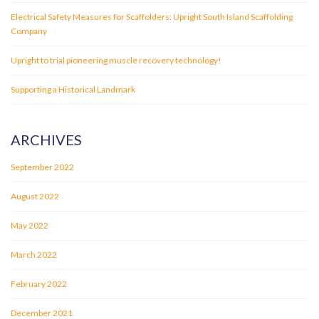
Electrical Safety Measures for Scaffolders: Upright South Island Scaffolding
Company
Upright to trial pioneering muscle recovery technology!
Supporting a Historical Landmark
ARCHIVES
September 2022
August 2022
May 2022
March 2022
February 2022
December 2021