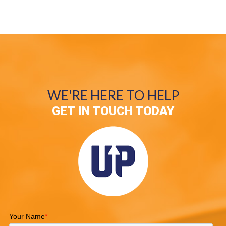
WE'RE HERE TO HELP
GET IN TOUCH TODAY