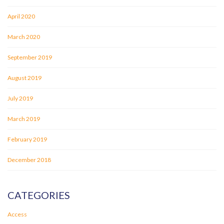
April 2020
March 2020
September 2019
August 2019
July 2019
March 2019
February 2019
December 2018
CATEGORIES
Access