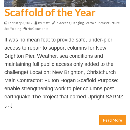
Scaffold of the Year
February 3, 2019
By
Matt
In
Access
,
Hanging Scaffold
,
Infrastructure
Scaffolding
No Comments
It was no mean feat to provide safe, under-pier
access to repair to support columns for New
Brighton Pier. Weather, sea conditions and
maintaining full public access only added to the
challenge! Location: New Brighton, Christchurch
Main Contractor: Fulton Hogan Scaffold Purpose:
enable strengthening work to pier columns post-
earthquake The project that earned Upright SARNZ
[…]
Read More