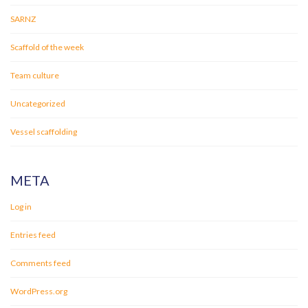
SARNZ
Scaffold of the week
Team culture
Uncategorized
Vessel scaffolding
META
Log in
Entries feed
Comments feed
WordPress.org