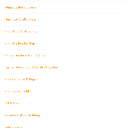
Height safety access
Heritage Scaffolding
Industrial Scaffolding
Industry leadership
Infrastructure Scaffolding
Layher Advanced Guardrail System
Maintenance & Repair
Marine scaffold
Oil & Gas
Residential Scaffolding
Safe access