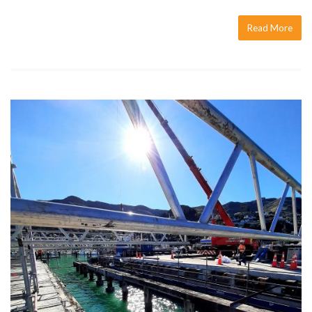
Read More