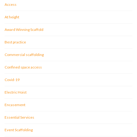
Access
At height
Award Winning Scaffold
Best practice
Commercial scaffolding
Confined space access
Covid-19
Electric Hoist
Encasement
Essential Services
Event Scaffolding