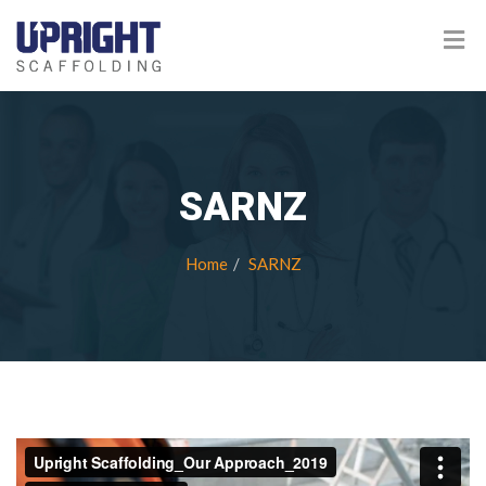
SARNZ
Home
SARNZ