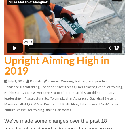
Upright Aiming High in
2019
July 1, 2019
By
Matt
In
Award Winning Scaffold
,
Best practice
,
Commercial scaffolding
,
Confined space access
,
Encasement
,
Event Scaffolding
,
Height safety access
,
Heritage Scaffolding
,
Industrial Scaffolding
,
Industry
leadership
,
Infrastructure Scaffolding
,
Layher Advanced Guardrail System
,
Marine scaffold
,
Oil & Gas
,
Residential Scaffolding
,
Safe access
,
SARNZ
,
Team
culture
,
Vessel scaffolding
No Comments
We’ve made some changes over the past 18