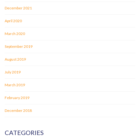
December 2021
April 2020
March 2020
September 2019
August 2019
July 2019
March 2019
February 2019
December 2018
CATEGORIES