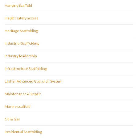
Hanging Scaffold
Height safety access
Heritage Scaffolding
Industrial Scaffolding
Industry leadership
Infrastructure Scaffolding
Layher Advanced Guardrail System
Maintenance & Repair
Marine scaffold
Oil & Gas
Residential Scaffolding