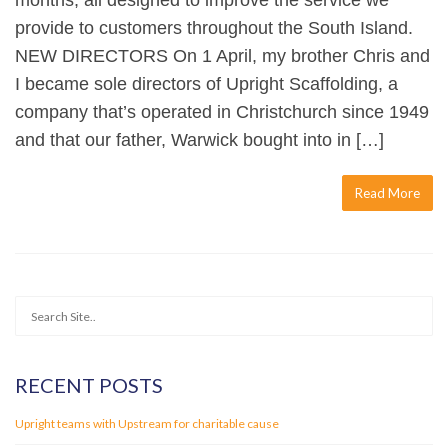
months, all designed to improve the service we
provide to customers throughout the South Island.
NEW DIRECTORS On 1 April, my brother Chris and
I became sole directors of Upright Scaffolding, a
company that’s operated in Christchurch since 1949
and that our father, Warwick bought into in […]
Read More
RECENT POSTS
Upright teams with Upstream for charitable cause