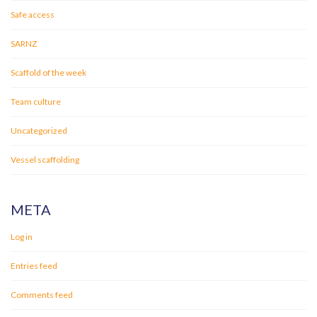
Safe access
SARNZ
Scaffold of the week
Team culture
Uncategorized
Vessel scaffolding
META
Log in
Entries feed
Comments feed