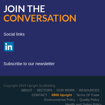
JOIN THE
CONVERSATION
Social links
Subscribe to our newsletter
Copyright 2019 Upright Scaffolding
ABOUT
SECTORS
OUR WORK
RESOURCES
CONTACT
0800 Upright
Terms Of Trade
Environmental Policy
Quality Policy
Health and Safety Policy