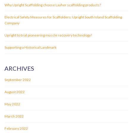
Why Upright Scaffolding choose Layher scaffolding products?
Electrical Safety Measures for Scaffolders: Upright South Island Scaffolding
Company
Upright to trial pioneering muscle recovery technology!
Supporting a Historical Landmark
ARCHIVES
September 2022
August 2022
May 2022
March 2022
February 2022