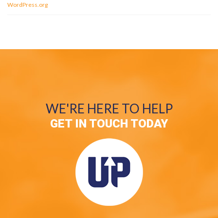
WordPress.org
WE'RE HERE TO HELP
GET IN TOUCH TODAY