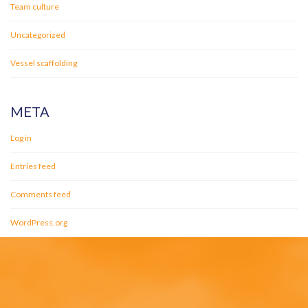
Team culture
Uncategorized
Vessel scaffolding
META
Log in
Entries feed
Comments feed
WordPress.org