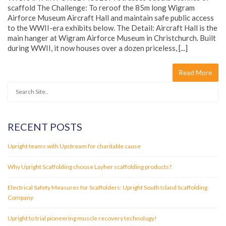
scaffold The Challenge: To reroof the 85m long Wigram
Airforce Museum Aircraft Hall and maintain safe public access
to the WWII-era exhibits below. The Detail: Aircraft Hall is the
main hanger at Wigram Airforce Museum in Christchurch. Built
during WWII, it now houses over a dozen priceless, [...]
Read More
RECENT POSTS
Upright teams with Upstream for charitable cause
Why Upright Scaffolding choose Layher scaffolding products?
Electrical Safety Measures for Scaffolders: Upright South Island Scaffolding
Company
Upright to trial pioneering muscle recovery technology!