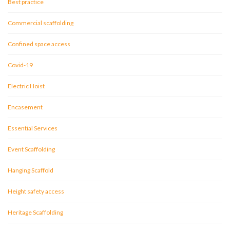
Best practice
Commercial scaffolding
Confined space access
Covid-19
Electric Hoist
Encasement
Essential Services
Event Scaffolding
Hanging Scaffold
Height safety access
Heritage Scaffolding