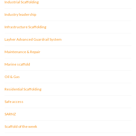
Industrial Scaffolding
Industry leadership
Infrastructure Scaffolding
Layher Advanced Guardrail System
Maintenance & Repair
Marine scaffold
Oil & Gas
Residential Scaffolding
Safe access
SARNZ
Scaffold of the week