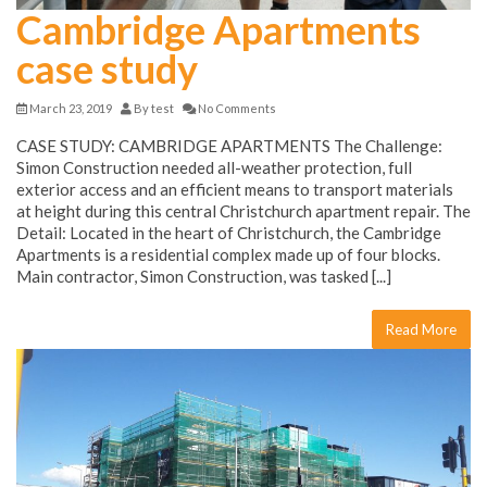
Cambridge Apartments
case study
March 23, 2019
By
test
No Comments
CASE STUDY: CAMBRIDGE APARTMENTS The Challenge:
Simon Construction needed all-weather protection, full
exterior access and an efficient means to transport materials
at height during this central Christchurch apartment repair. The
Detail: Located in the heart of Christchurch, the Cambridge
Apartments is a residential complex made up of four blocks.
Main contractor, Simon Construction, was tasked [...]
Read More