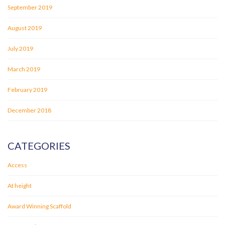
September 2019
August 2019
July 2019
March 2019
February 2019
December 2018
CATEGORIES
Access
At height
Award Winning Scaffold