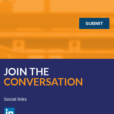
JOIN THE
CONVERSATION
Social links