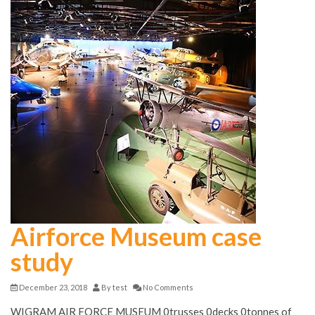
Airforce Museum case
study
December 23, 2018
By
test
No Comments
WIGRAM AIR FORCE MUSEUM 0trusses 0decks 0tonnes of