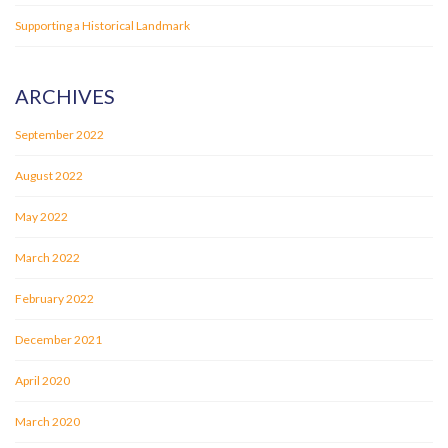
Supporting a Historical Landmark
ARCHIVES
September 2022
August 2022
May 2022
March 2022
February 2022
December 2021
April 2020
March 2020