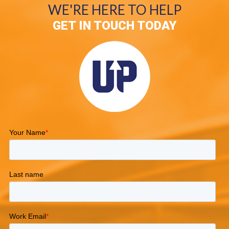
WE'RE HERE TO HELP
GET IN TOUCH TODAY