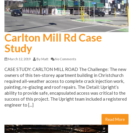
Carlton Mill Rd Case
Study
March 12, 2019
By
Matt
No Comments
CASE STUDY: CARLTON MILL ROAD The Challenge: The new
owners of this ten-storey apartment building in Christchurch
required all-weather access to complete crack injection work,
painting, re-glazing and roof repairs. The Detail: Upright’s
ability to provide safe, encapsulated access was critical to the
success of this project. The Upright team included a registered
engineer to [...]
Read More